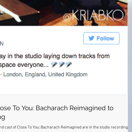
ose To You: Bacharach Reimagined to
ng
End cast of Close To You: Bacharach Reimagined are in the studio recording a