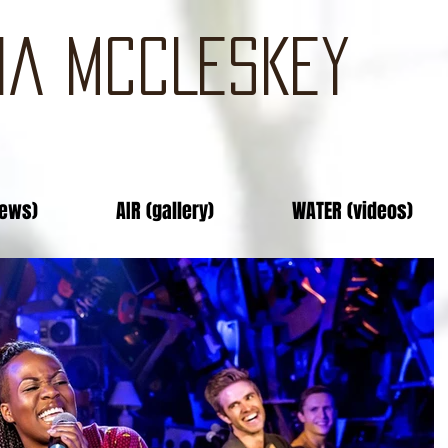
IA MCCLESKEY
news)
AIR (gallery)
WATER (videos)