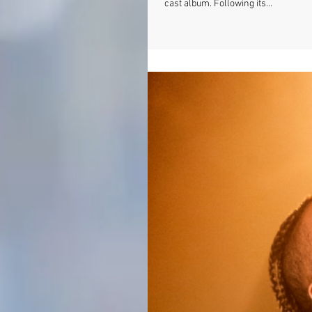
cast album. Following its...