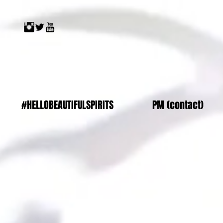
#HELLOBEAUTIFULSPIRITS
PM (contact)