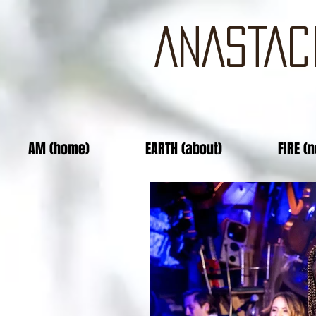
ANASTAC
AM (home)
EARTH (about)
FIRE (