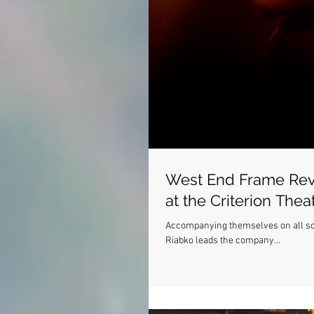
West End Frame Rev
at the Criterion Thea
Accompanying themselves on all sort
Riabko leads the company...