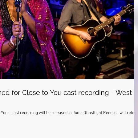
ed for Close to You cast recording - West
ording will be released in June. Ghostlight Records will release