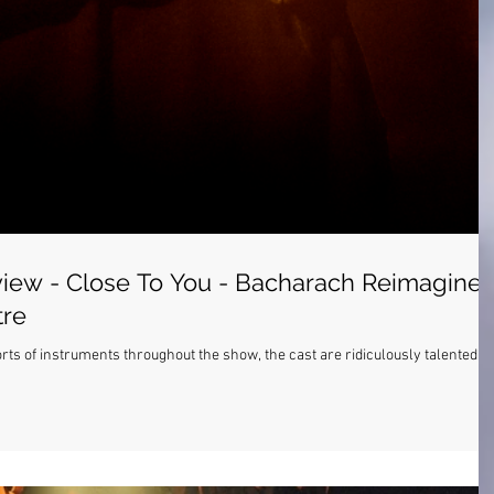
iew - Close To You - Bacharach Reimagine
tre
s of instruments throughout the show, the cast are ridiculously talented.