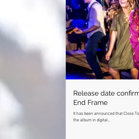
Release date confirm
End Frame
It has been announced that Close To You's cast rec
the album in digital...