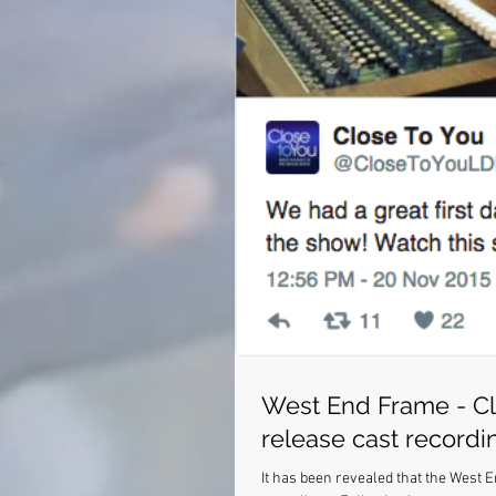
West End Frame - Cl
release cast recordi
It has been revealed that the West 