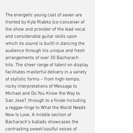
The energetic young cast of seven are 
fronted by Kyle Riabko (co-conceiver of 
the show and provider of the lead vocal 
and considerable guitar skills upon 
which its sound is built) in dancing the 
audience through his unique and fresh 
arrangements of over 30 Bacharach 
hits. The sheer range of talent on display 
facilitates masterful delivery in a variety 
of stylistic forms – from high-tempo, 
rocky interpretations of Message to 
Michael and Do You Know the Way to 
San Jose?, through to a finale including 
a reggae-tinge to What the World Needs 
Now Is Love. A middle section of 
Bacharach’s ballads showcases the 
contrasting sweet/soulful voices of 