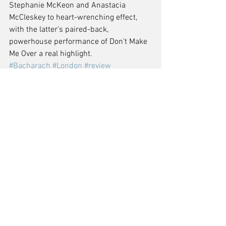
Stephanie McKeon and Anastacia 
McCleskey to heart-wrenching effect, 
with the latter’s paired-back, 
powerhouse performance of Don’t Make 
Me Over a real highlight.
#Bacharach
#London
#review
#CloseToYou
#WestEnd
#CriterionTheatre
#TheUpcoming
Comments
Write a comment...