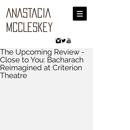
ANASTACIA
MCCLESKEY
The Upcoming Review -
Close to You: Bacharach
Reimagined at Criterion
Theatre