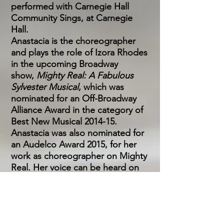
performed with Carnegie Hall
Community Sings, at Carnegie
Hall.
Anastacia is the choreographer
and plays the role of Izora Rhodes
in the upcoming Broadway
show,
Mighty Real: A Fabulous
Sylvester Musical
, which was
nominated for an Off-Broadway
Alliance Award in the category of
Best New Musical 2014-15.
Anastacia was also nominated for
an Audelco Award 2015, for her
work as choreographer on Mighty
Real. Her voice can be heard on
several cast albums (Tarzan, Violet,
Priscilla Queen of the Desert,
Suffs, and Close to You,
Bacharach Re-Imagined) and