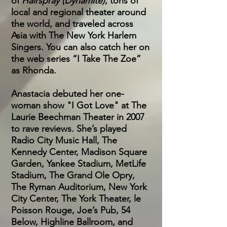
of
Hairspray (Dynamite)
, tons of
local and regional theater around
the world, and traveled across
Asia with The New York Harlem
Singers. You can also catch her on
the web series “I Take The Zoe”
as Rhonda.
Anastacia debuted her one-
woman show "I Got Love" at The
Laurie Beechman Theater in 2007
to rave reviews. She’s played
Radio City Music Hall, The
Kennedy Center, Madison Square
Garden, Yankee Stadium, MetLife
Stadium, The Grand Ole Opry,
The Ryman Auditorium, New York
City Center, The York Theater, le
Poisson Rouge, Joe’s Pub, 54
Below, Highline Ballroom, and