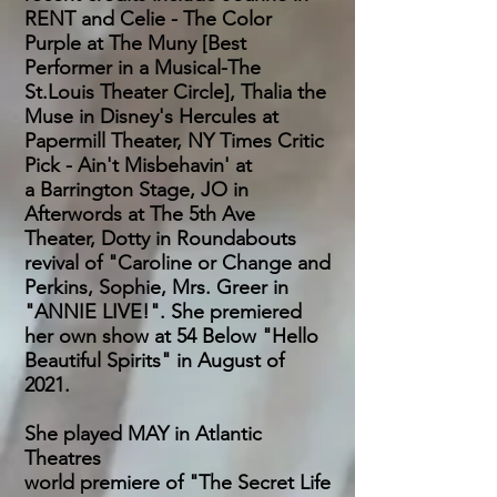
RENT and Celie - The Color
Purple at The Muny [Best
Performer
in a
Musical-The
St.Louis Theater Circle], Thalia the
Muse in Disney's Hercules at
Papermill Theater, NY Times Critic
Pick - Ain't Misbehavin'
at
a
Barrington Stage, JO in
Afterwords at The 5th Ave
Theater, Dotty in Roundabouts
revival of "Caroline or Change and
Perkins, Sophie, Mrs. Greer in
"ANNIE LIVE!". She premiered
her own show at 54 Below "Hello
Beautiful Spirits" in August of
2021.
She played MAY in Atlantic
Theatres
world premiere of "The Secret Life