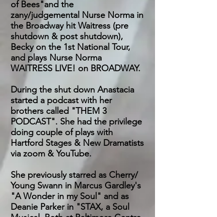
of Bees"and the
zany/judgemental Nurse Norma in
the Broadway hit Waitress (pre
shutdown & post shutdown),
Becky on the 1st National Tour,
and plays Nurse Norma
WAITRESS LIVE! on BROADWAY.
During the shut down Anastacia
started a podcast with her
brothers called "THEM 3
PODCAST". She had the privilege
doing couple of plays with
Hartford Stages & New Dramatists
via zoom & YouTube.
She previously starred as Cherry/
Young Swann in Marcus Gardley's
"A Wonder in my Soul" and as
Deanie Parker in "STAX, a Soul