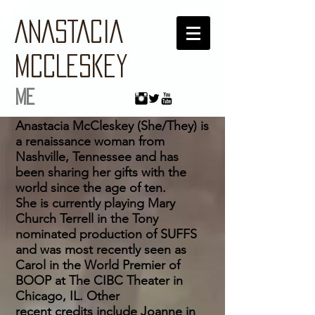
ANASTACIA
MCCLESKEY
ME
Anastacia McCleskey (She/They) is
a renaissance woman from
Nashville, Tennessee and has
been sharing her gifts with the
world since the age of ten.
She is currently playing Mary
Church Terrell in the Tony
nominated production of SUFFS
and was most recently seen as
Carol in the World Premier of
BOOP at The CIBC Theater in
Chicago, IL. Other
recent
credits
include Joanne in