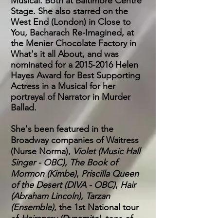
Musical. Both at Baltimore Centre
Stage. She also starred on the
West End (London) in Close to
You, Bacharach Re-Imagined, at
the Menier Chocolate Factory in
What's it all About, and was
nominated for a
2015-2016
Helen
Hayes Award for Best Supporting
Actress in a Musical for her
portrayal of Narrator in Murder
Ballad.
She's been featured in the
Broadway companies of Waitress
(Nurse Norma),
Violet (Music Hall
Singer - OBC)
,
The Book of
Mormon (Kimbe)
,
Priscilla Queen
of the Desert (DIVA - OBC)
,
Hair
(Abraham Lincoln)
,
Tarzan
(Ensemble)
, the 1st National tour