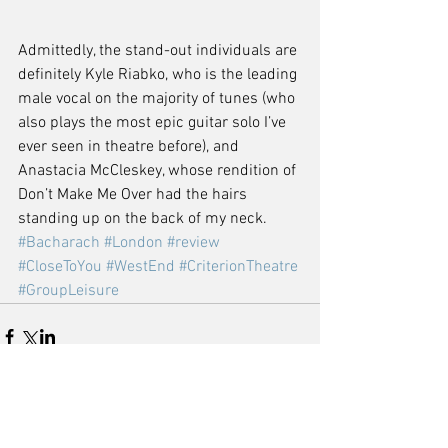
Admittedly, the stand-out individuals are 
definitely Kyle Riabko, who is the leading 
male vocal on the majority of tunes (who 
also plays the most epic guitar solo I’ve 
ever seen in theatre before), and 
Anastacia McCleskey, whose rendition of 
Don’t Make Me Over had the hairs 
standing up on the back of my neck.
#Bacharach
#London
#review
#CloseToYou
#WestEnd
#CriterionTheatre
#GroupLeisure