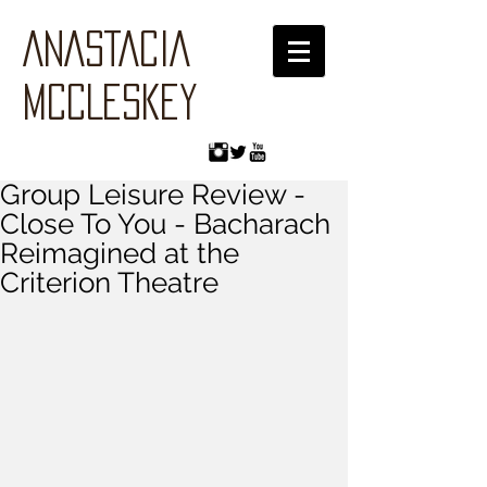
ANASTACIA
MCCLESKEY
Group Leisure Review -
Close To You - Bacharach
Reimagined at the
Criterion Theatre