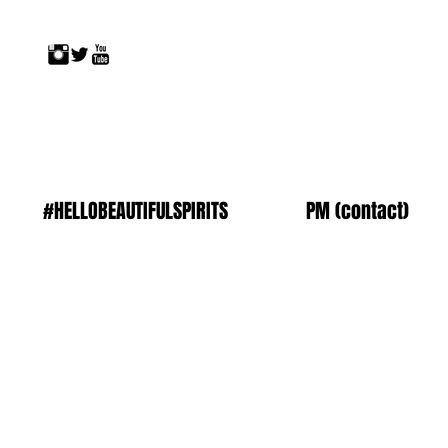
#HELLOBEAUTIFULSPIRITS
PM (contact)