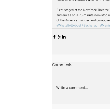
First staged at the New York Theatre
audiences on a 90-minute non-stop m
of the American singer and composer’
#WhatsItAllAbout
#Bacharach
#Meni
Comments
Write a comment...