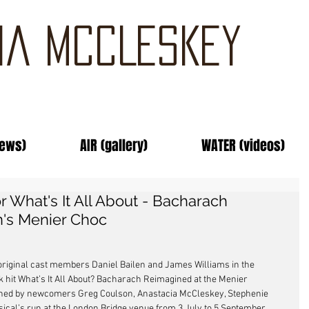
IA MCCLESKEY
news)
AIR (gallery)
WATER (videos)
r What's It All About - Bacharach
's Menier Choc
w original cast members Daniel Bailen and James Williams in the 
hit What’s It All About? Bacharach Reimagined at the Menier 
joined by newcomers Greg Coulson, Anastacia McCleskey, Stephenie 
cal’s run at the London Bridge venue from 3 July to 5 September. 