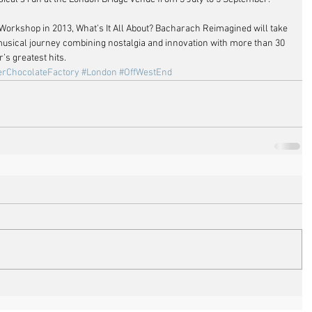
 Workshop in 2013, What’s It All About? Bacharach Reimagined will take 
usical journey combining nostalgia and innovation with more than 30 
s greatest hits.
erChocolateFactory
#London
#OffWestEnd