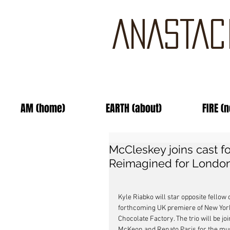
ANASTAC
AM (home)
EARTH (about)
FIRE (
McCleskey joins cast fo
Reimagined for London
Kyle Riabko will star opposite fello
forthcoming UK premiere of New York 
Chocolate Factory. The trio will be 
McKeon and Renato Paris for the musi