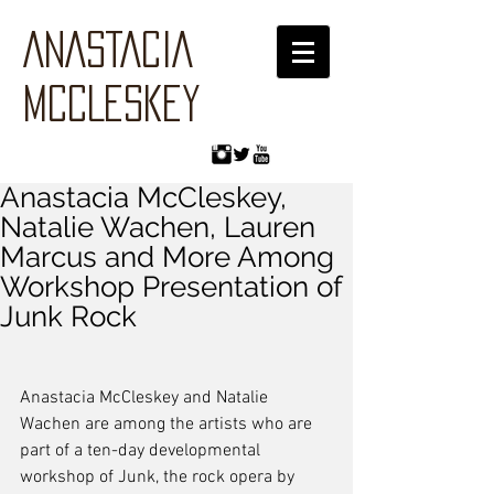
ANASTACIA
MCCLESKEY
Anastacia McCleskey,
Natalie Wachen, Lauren
Marcus and More Among
Workshop Presentation of
Junk Rock
Anastacia McCleskey and Natalie 
Wachen are among the artists who are 
part of a ten-day developmental 
workshop of Junk, the rock opera by 