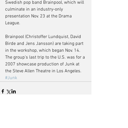
Swedish pop band Brainpool, which will 
culminate in an industry-only 
presentation Nov. 23 at the Drama 
League. 
Brainpool (Christoffer Lundquist, David 
Birde and Jens Jansson) are taking part 
in the workshop, which began Nov. 14. 
The group's last trip to the U.S. was for a 
2007 showcase production of Junk at 
the Steve Allen Theatre in Los Angeles.
#Junk