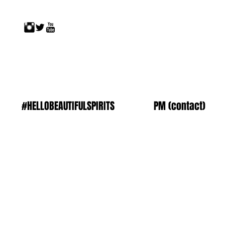
#HELLOBEAUTIFULSPIRITS
PM (contact)