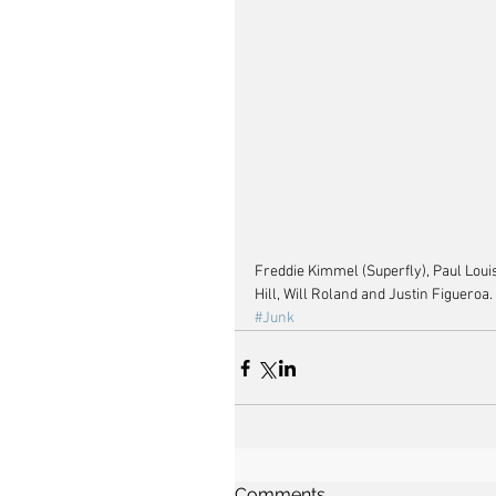
Freddie Kimmel (Superfly), Paul Loui
Hill, Will Roland and Justin Figueroa.
#Junk
Comments