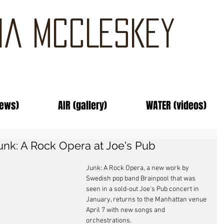
IA MCCLESKEY
news)
AIR (gallery)
WATER (videos)
unk: A Rock Opera at Joe's Pub
Junk: A Rock Opera, a new work by 
Swedish pop band Brainpool that was 
seen in a sold-out Joe's Pub concert in 
January, returns to the Manhattan venue 
April 7 with new songs and 
orchestrations. 