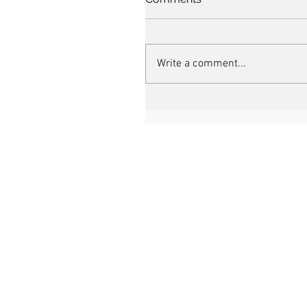
Write a comment...