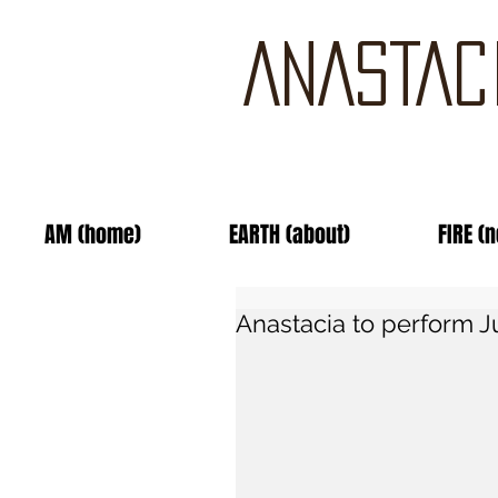
ANASTAC
AM (home)
EARTH (about)
FIRE (
Anastacia to perform J