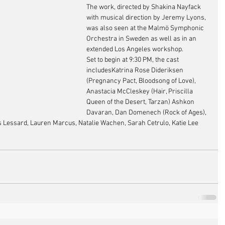
The work, directed by Shakina Nayfack 
with musical direction by Jeremy Lyons, 
was also seen at the Malmö Symphonic 
Orchestra in Sweden as well as in an 
extended Los Angeles workshop. 
Set to begin at 9:30 PM, the cast 
includesKatrina Rose Dideriksen 
(Pregnancy Pact, Bloodsong of Love), 
Anastacia McCleskey (Hair, Priscilla 
Queen of the Desert, Tarzan) Ashkon 
Davaran, Dan Domenech (Rock of Ages), 
s Lessard, Lauren Marcus, Natalie Wachen, Sarah Cetrulo, Katie Lee 