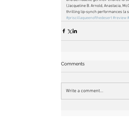
(Jacqueline B. Arnold, Anastacia, Mc
thrilling lip-synch performances (a 
#priscillaqueenofthedesert
#review
Comments
Write a comment...