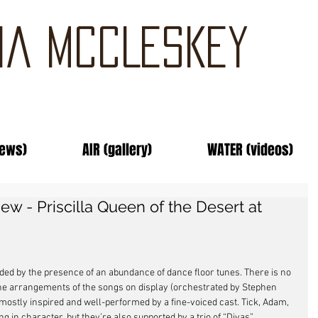
IA MCCLESKEY
news)
AIR (gallery)
WATER (videos)
w - Priscilla Queen of the Desert at
aided by the presence of an abundance of dance floor tunes. There is no 
 the arrangements of the songs on display (orchestrated by Stephen 
mostly inspired and well-performed by a fine-voiced cast. Tick, Adam, 
g in character, but they’re also supported by a trio of “Divas” 