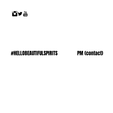
#HELLOBEAUTIFULSPIRITS
PM (contact)