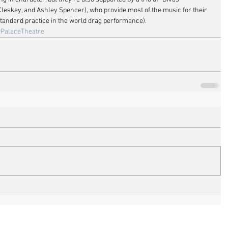
Cleskey, and Ashley Spencer), who provide most of the music for their 
standard practice in the world drag performance).
#PalaceTheatre