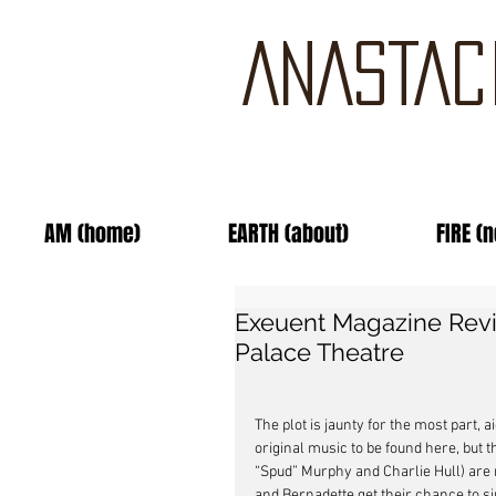
ANASTAC
AM (home)
EARTH (about)
FIRE (
Exeuent Magazine Revie
Palace Theatre
The plot is jaunty for the most part, 
original music to be found here, but
“Spud” Murphy and Charlie Hull) are 
and Bernadette get their chance to sin